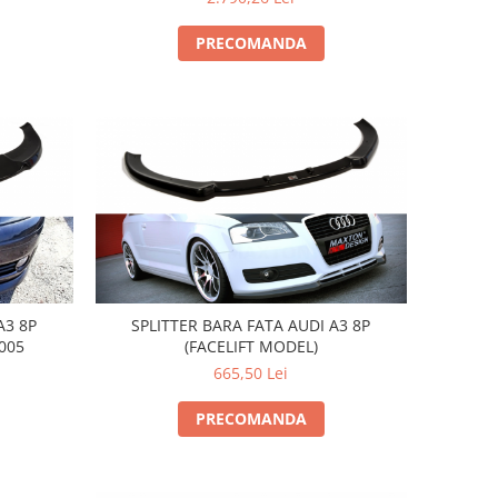
PRECOMANDA
A3 8P
SPLITTER BARA FATA AUDI A3 8P
005
(FACELIFT MODEL)
665,50 Lei
PRECOMANDA