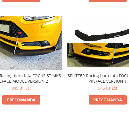
SPLITTER Racing bara fata FOC
 Racing bara fata FOCUS ST MK3
PREFACE VERSION 1
EFACE MODEL VERSION 2
945,01 Lei
945,01 Lei
PRECOMANDA
PRECOMANDA