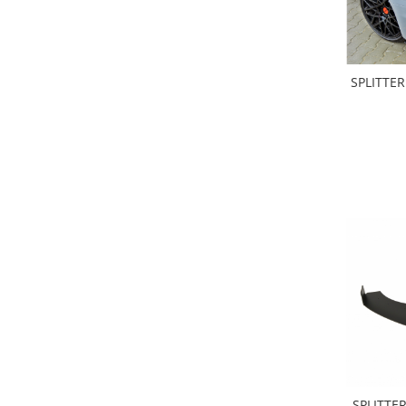
SPLITTER
SPLITTER