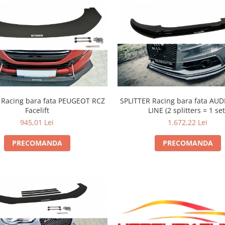
ing bara fata PEUGEOT RCZ
SPLITTER Racing bara fata AUDI
Facelift
LINE (2 splitters = 1 set
945,01 Lei
1.672,22 Lei
PRECOMANDA
PRECOMANDA