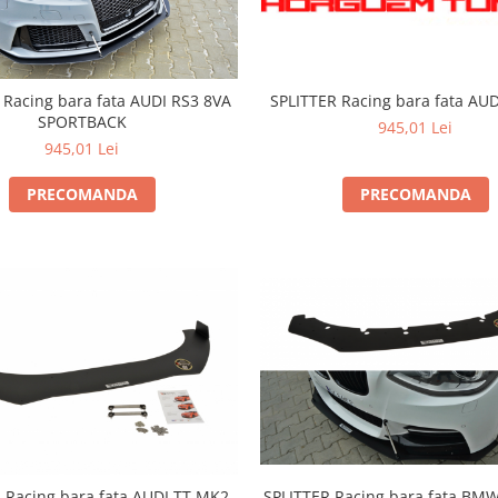
SPLITTER Racing bara fata AU
 Racing bara fata AUDI RS3 8VA
SPORTBACK
945,01 Lei
945,01 Lei
PRECOMANDA
PRECOMANDA
SPLITTER Racing bara fata BMW
 Racing bara fata AUDI TT MK2