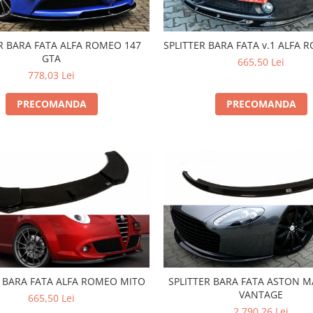
R BARA FATA ALFA ROMEO 147
SPLITTER BARA FATA v.1 ALFA 
GTA
665,50 Lei
778,03 Lei
PRECOMANDA
PRECOMANDA
R BARA FATA ALFA ROMEO MITO
SPLITTER BARA FATA ASTON M
VANTAGE
665,50 Lei
2.790,26 Lei