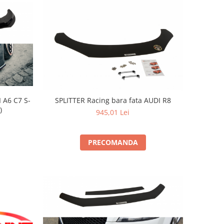
 A6 C7 S-
SPLITTER Racing bara fata AUDI R8
)
945,01 Lei
PRECOMANDA