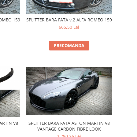
ROMEO 159
SPLITTER BARA FATA v.2 ALFA ROMEO 159
665,50 Lei
PRECOMANDA
SPLITTER BARA FATA ASTON MARTIN V8
ARTIN V8
VANTAGE CARBON FIBRE LOOK
2.790,26 Lei