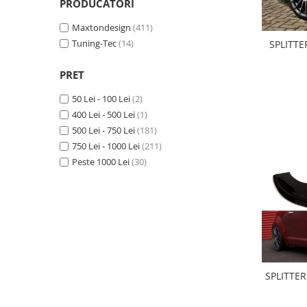
PRODUCATORI
Statii radio CB
Suspensii auto
Maxtondesign
(411)
Tuning-Tec
(14)
Bucsi poliuretan
SPLITTE
Tuning aerodinamic
PRET
Accesorii bari auto
50 Lei - 100 Lei
(2)
Adaos bara fata
400 Lei - 500 Lei
(1)
Adaos bara spate
500 Lei - 750 Lei
(181)
750 Lei - 1000 Lei
(211)
Aripi auto
Peste 1000 Lei
(30)
Bara fata
Bara spate
Body kituri
Eleroane auto
Praguri tuning
Tuning evacuare
SPLITTE
Accesorii tobe