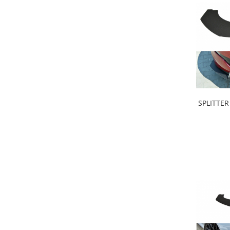
Intercooler
SPLITTER Rac