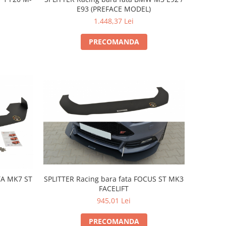
E93 (PREFACE MODEL)
1.448,37 Lei
PRECOMANDA
SPLITTER Racing bara fata FOCUS ST MK3
STA MK7 ST
FACELIFT
945,01 Lei
PRECOMANDA