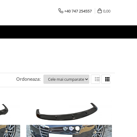
+40 747 254557
0,00
Ordoneaza: