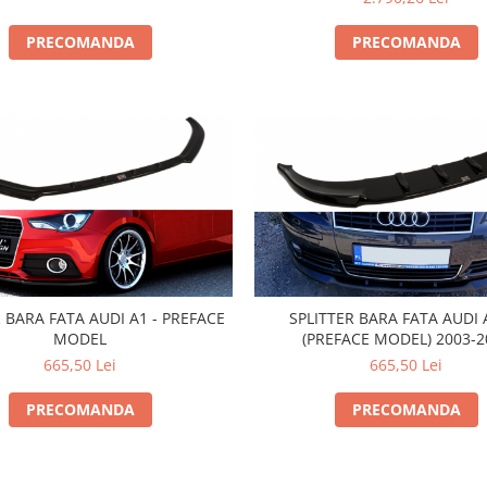
PRECOMANDA
PRECOMANDA
R BARA FATA AUDI A1 - PREFACE
SPLITTER BARA FATA AUDI 
MODEL
(PREFACE MODEL) 2003-2
665,50 Lei
665,50 Lei
PRECOMANDA
PRECOMANDA