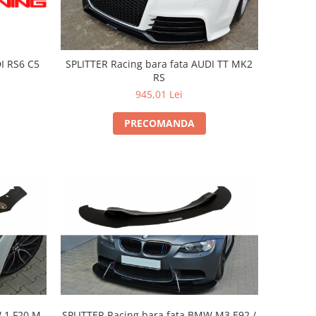
DI RS6 C5
SPLITTER Racing bara fata AUDI TT MK2
RS
945,01 Lei
PRECOMANDA
 1 F20 M-
SPLITTER Racing bara fata BMW M3 E92 /