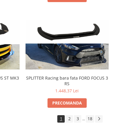
US ST MK3
SPLITTER Racing bara fata FORD FOCUS 3
RS
1.448,37 Lei
PRECOMANDA
1
2
3
18
...