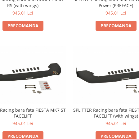
Power (PREFACE)
RS (with wings)
945,01 Lei
945,01 Lei
PRECOMANDA
PRECOMANDA
Racing bara fata FIESTA MK7 ST
SPLITTER Racing bara fata FIE
FACELIFT
FACELIFT (with wings)
945,01 Lei
945,01 Lei
PRECOMANDA
PRECOMANDA