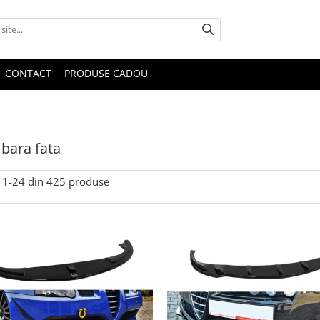
CONTACT
PRODUSE CADOU
bara fata
1-
24
din
425
produse