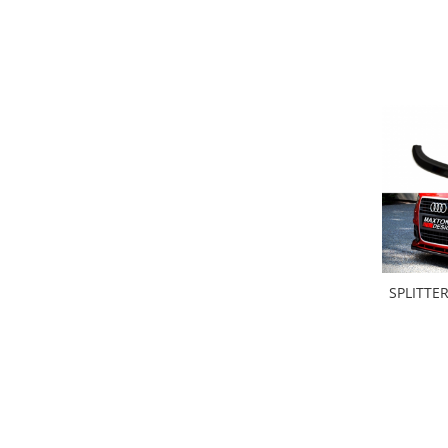
Banda termoizolata
Capete toba
Tobe sport
Tuning iluminari
Becuri LED
Faruri
Iluminari autoutilitare
Kituri xenon
Lumini la numar
Proiectoare ceata
SPLITTE
Semnalizari aripa
Semnalizari fata
Stopuri
Tuning motor
Furtun intercooler turbo