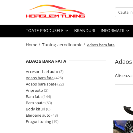
Toate Produsele
Informatii
TOATE PRODUSELE
BRANDURI
INFORMATII
Accesorii auto exterior
Cum Cumpar
Accesorii racing exterior
Politica Cookies
Home /
Tuning aerodinamic /
Adaos bara fata
Termeni si Conditii
Capete toba
Ornamente crom exterior
Adaos 
ADAOS BARA FATA
Accesorii electronice
Accesorii bari auto
(3)
Butoane, intrerupatoare
Afiseaza:
Adaos bara fata
(425)
Adaos bara spate
(22)
Camera video mansarier
Aripi auto
(2)
Accesorii universale interior
Bara fata
(144)
Covorase auto
Bara spate
(63)
Body kituri
(6)
Grile auto
Eleroane auto
(43)
Grile sport
Praguri tuning
(19)
Statii Radio CB si accesorii