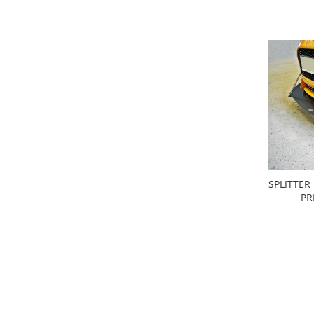
SPLITTER
PR