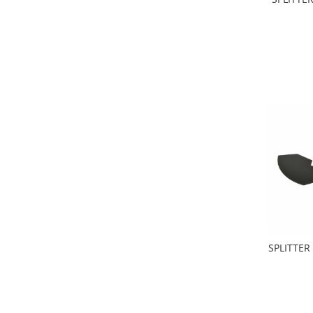
SPLITTER 