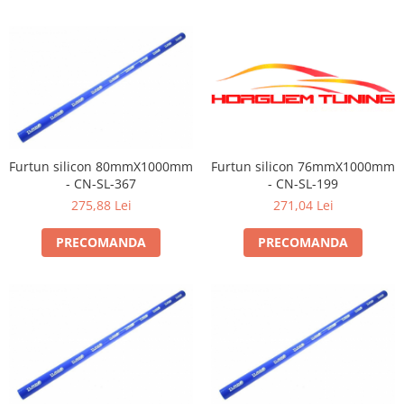
Furtun silicon 80mmX1000mm
Furtun silicon 76mmX1000mm
- CN-SL-367
- CN-SL-199
275,88 Lei
271,04 Lei
PRECOMANDA
PRECOMANDA