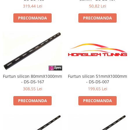
319,44 Lei
50,82 Lei
PRECOMANDA
PRECOMANDA
Furtun silicon 80mmX1000mm
Furtun silicon 51mmX1000mm
- DS-DS-167
- DS-DS-007
308,55 Lei
199,65 Lei
PRECOMANDA
PRECOMANDA