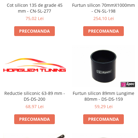
Cot silicon 135 de grade 45
Furtun silicon 70mmX1000mm
mm - CN-SL-277
- CN-SL-198
75,02 Lei
254,10 Lei
PRECOMANDA
PRECOMANDA
Reductie siliconic 63-89 mm -
Furtun silicon 89mm Lungime
DS-DS-200
80mm - DS-DS-159
68,97 Lei
59,29 Lei
PRECOMANDA
PRECOMANDA