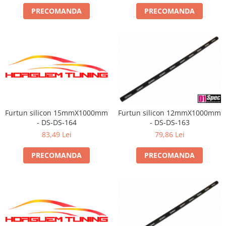
PRECOMANDA
PRECOMANDA
Furtun silicon 15mmX1000mm
Furtun silicon 12mmX1000mm
- DS-DS-164
- DS-DS-163
83,49 Lei
79,86 Lei
PRECOMANDA
PRECOMANDA