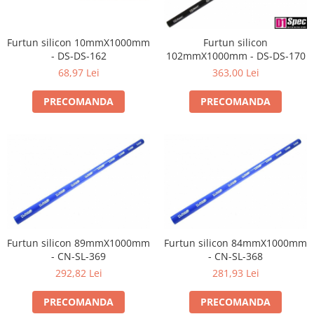
Furtun silicon 10mmX1000mm
Furtun silicon
- DS-DS-162
102mmX1000mm - DS-DS-170
68,97 Lei
363,00 Lei
PRECOMANDA
PRECOMANDA
Furtun silicon 89mmX1000mm
Furtun silicon 84mmX1000mm
- CN-SL-369
- CN-SL-368
292,82 Lei
281,93 Lei
PRECOMANDA
PRECOMANDA