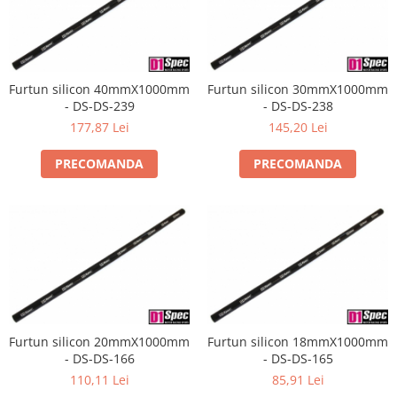
Furtun silicon 40mmX1000mm
Furtun silicon 30mmX1000mm
- DS-DS-239
- DS-DS-238
177,87 Lei
145,20 Lei
PRECOMANDA
PRECOMANDA
Furtun silicon 20mmX1000mm
Furtun silicon 18mmX1000mm
- DS-DS-166
- DS-DS-165
110,11 Lei
85,91 Lei