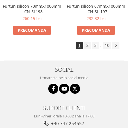
Furtun silicon 70mmX1000mm
Furtun silicon 67mmX1000mm
- CN-SL198
- CN-SL-197
260,15 Lei
232,32 Lei
PRECOMANDA
PRECOMANDA
1
2
3
10
...
SOCIAL
Urmareste-ne in social media
SUPORT CLIENTI
Luni-Vineri orele 10:00 pana la 17:00
+40 747 254557