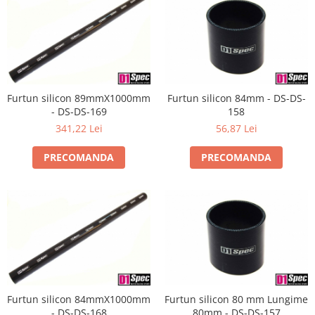
Furtun silicon 89mmX1000mm
Furtun silicon 84mm - DS-DS-
- DS-DS-169
158
341,22 Lei
56,87 Lei
PRECOMANDA
PRECOMANDA
Furtun silicon 84mmX1000mm
Furtun silicon 80 mm Lungime
- DS-DS-168
80mm - DS-DS-157